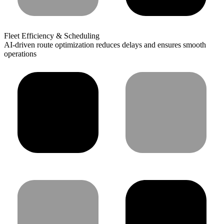
Fleet Efficiency & Scheduling
AI-driven route optimization reduces delays and ensures smooth
operations