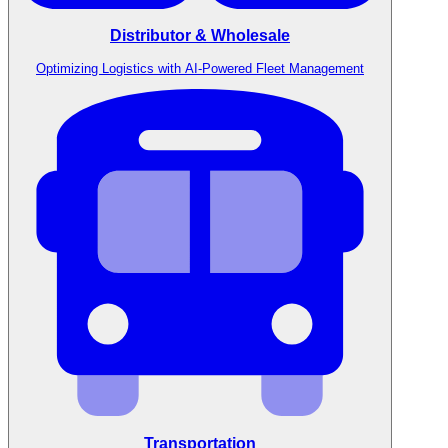
Distributor & Wholesale
Optimizing Logistics with AI-Powered Fleet Management
Transportation