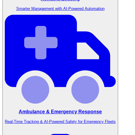
Smarter Management with AI-Powered Automation
Ambulance & Emergency Response
Real-Time Tracking & AI-Powered Safety for Emergency Fleets