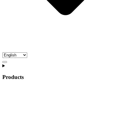
Products