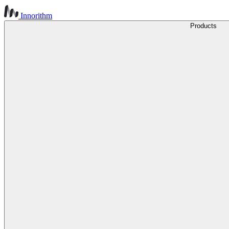
Innorithm
Products