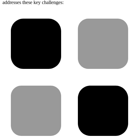
addresses these key challenges: