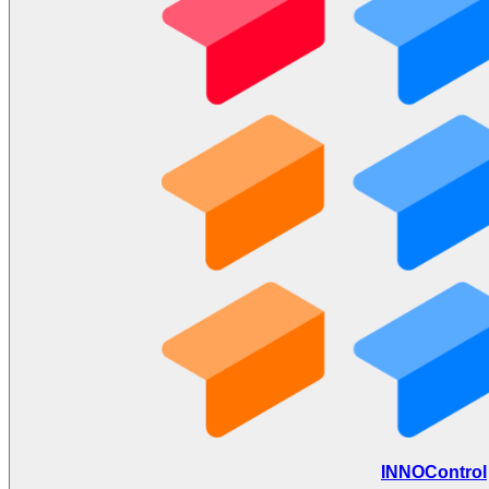
INNOControl