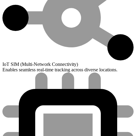
IoT SIM (Multi-Network Connectivity)
Enables seamless real-time tracking across diverse locations.