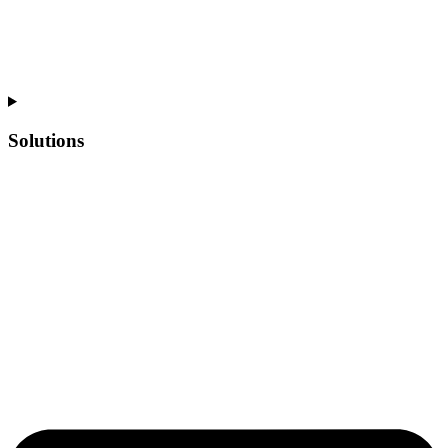
Solutions