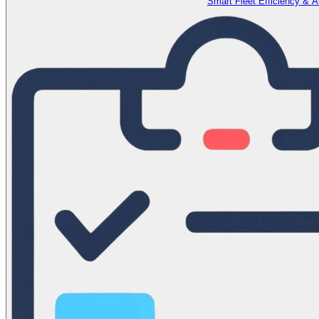
Smart Fleet Efficiency & 