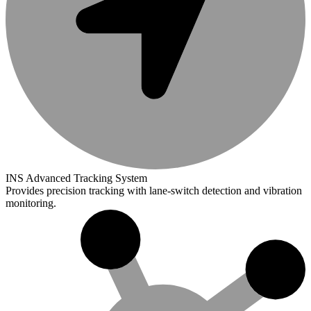
INS Advanced Tracking System
Provides precision tracking with lane-switch detection and vibration
monitoring.