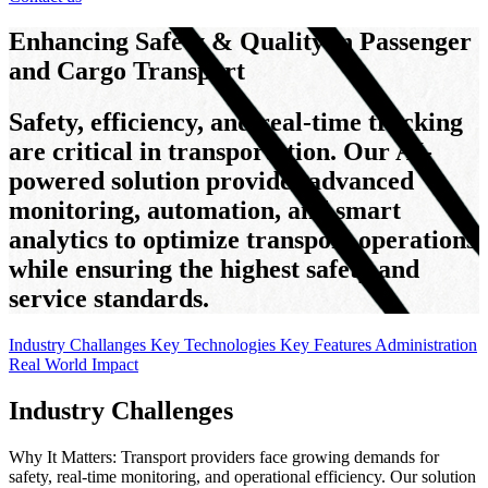
Enhancing Safety & Quality in Passenger
and Cargo Transport
Safety, efficiency, and real-time tracking
are critical in transportation. Our AI-
powered solution provides advanced
monitoring, automation, and smart
analytics to optimize transport operations
while ensuring the highest safety and
service standards.
Industry Challanges
Key Technologies
Key Features
Administration
Real World Impact
Industry Challenges
Why It Matters: Transport providers face growing demands for
safety, real-time monitoring, and operational efficiency. Our solution