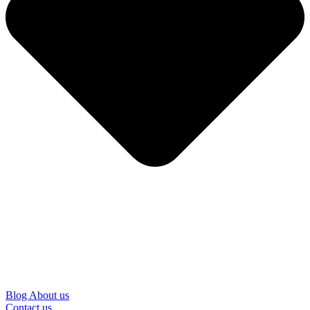
Blog
About us
Contact us