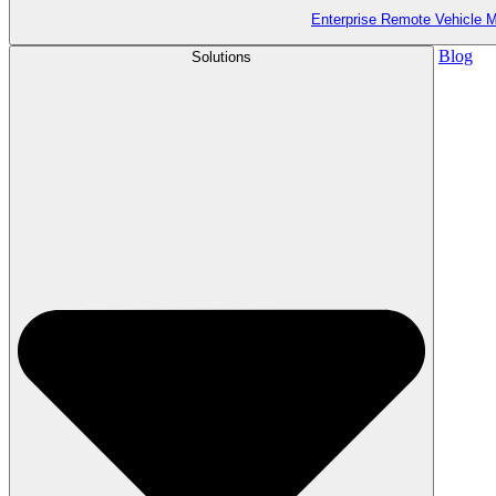
Enterprise Remote Vehicle
Blog
Solutions