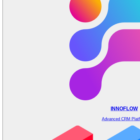
INNOFLOW
Advanced CRM Plat