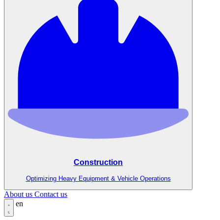
Construction
Optimizing Heavy Equipment & Vehicle Operations
About us
Contact us
en