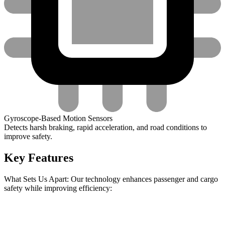
Gyroscope-Based Motion Sensors
Detects harsh braking, rapid acceleration, and road conditions to
improve safety.
Key Features
What Sets Us Apart: Our technology enhances passenger and cargo
safety while improving efficiency: