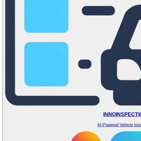
INNOINSPECTI
AI-Powered Vehicle Ins