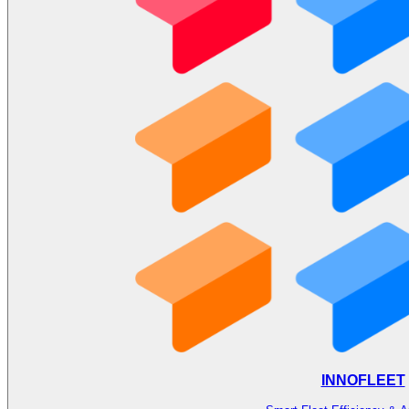
INNOFLEET