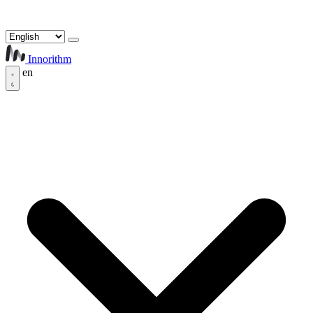
Innorithm
en