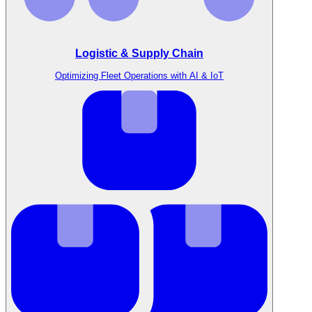
Logistic & Supply Chain
Optimizing Fleet Operations with AI & IoT