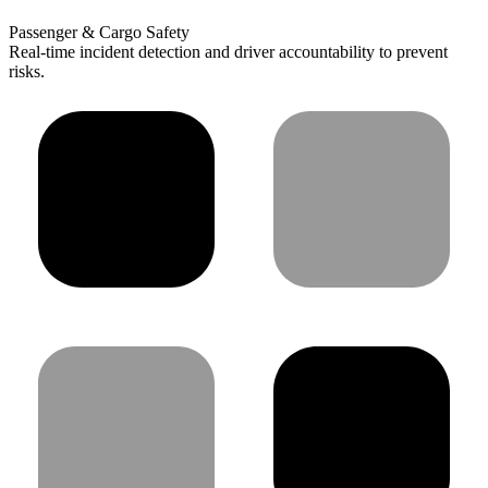
Passenger & Cargo Safety
Real-time incident detection and driver accountability to prevent
risks.