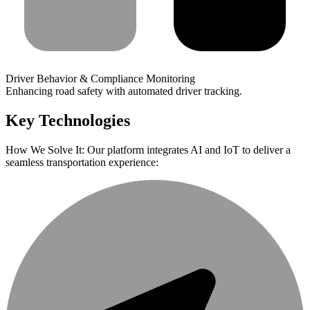
Driver Behavior & Compliance Monitoring
Enhancing road safety with automated driver tracking.
Key Technologies
How We Solve It: Our platform integrates AI and IoT to deliver a
seamless transportation experience: