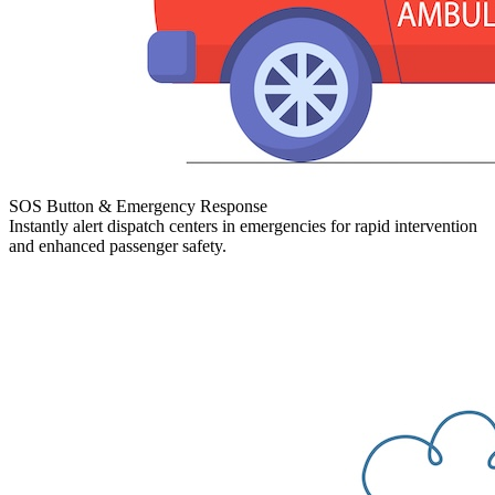
SOS Button & Emergency Response
Instantly alert dispatch centers in emergencies for rapid intervention
and enhanced passenger safety.