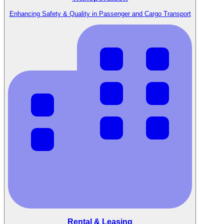
Enhancing Safety & Quality in Passenger and Cargo Transport
Rental & Leasing