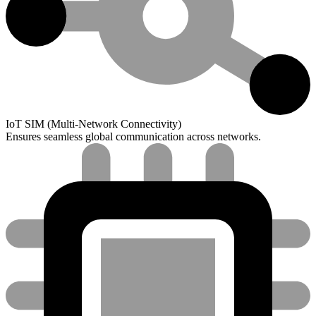
IoT SIM (Multi-Network Connectivity)
Ensures seamless global communication across networks.