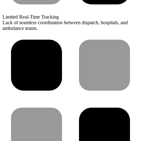
Limited Real-Time Tracking
Lack of seamless coordination between dispatch, hospitals, and
ambulance teams.