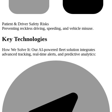
Patient & Driver Safety Risks
Preventing reckless driving, speeding, and vehicle misuse.
Key Technologies
How We Solve It: Our AI-powered fleet solution integrates
advanced tracking, real-time alerts, and predictive analytics: