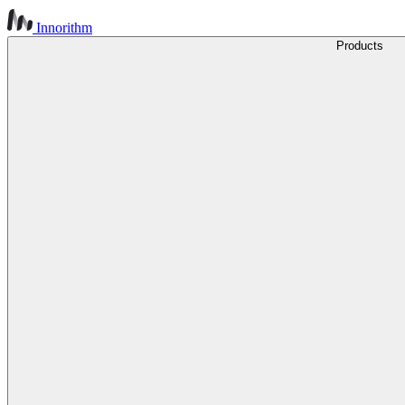
Innorithm
Products