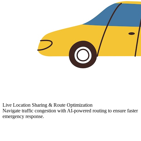
Live Location Sharing & Route Optimization
Navigate traffic congestion with AI-powered routing to ensure faster
emergency response.