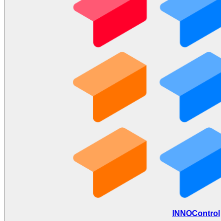
INNOControl