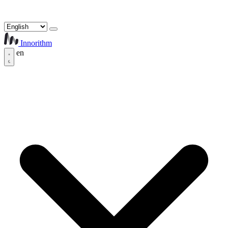
Innorithm
en