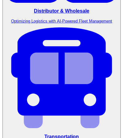
Distributor & Wholesale
Optimizing Logistics with AI-Powered Fleet Management
Transportation