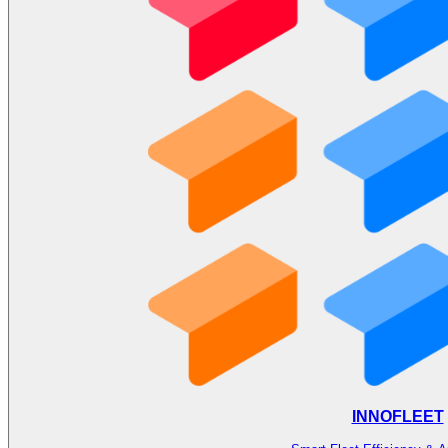
INNOFLEET