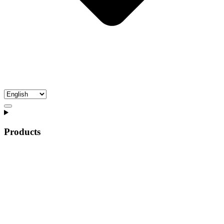
Products