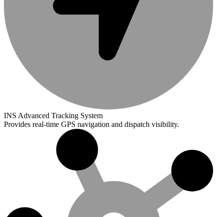
INS Advanced Tracking System
Provides real-time GPS navigation and dispatch visibility.