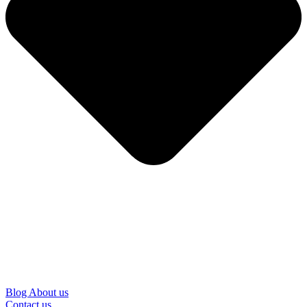
Blog
About us
Contact us