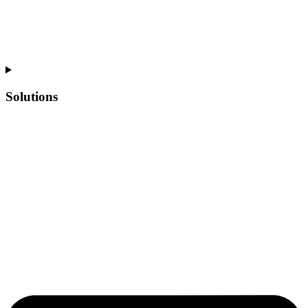
Solutions