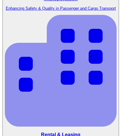
Enhancing Safety & Quality in Passenger and Cargo Transport
Rental & Leasing