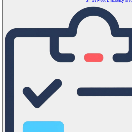
Smart Fleet Efficiency & 