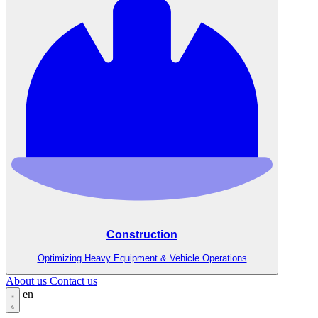
Construction
Optimizing Heavy Equipment & Vehicle Operations
About us
Contact us
en