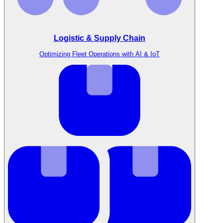
Logistic & Supply Chain
Optimizing Fleet Operations with AI & IoT