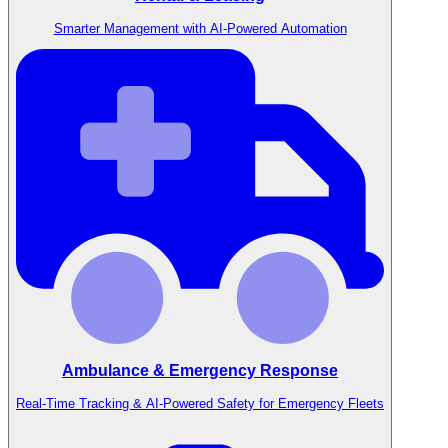
Smarter Management with AI-Powered Automation
Ambulance & Emergency Response
Real-Time Tracking & AI-Powered Safety for Emergency Fleets