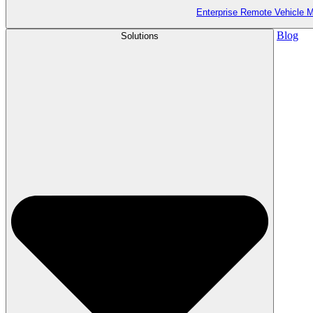
Enterprise Remote Vehicle
Blog
Solutions