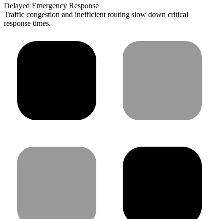
Delayed Emergency Response
Traffic congestion and inefficient routing slow down critical
response times.