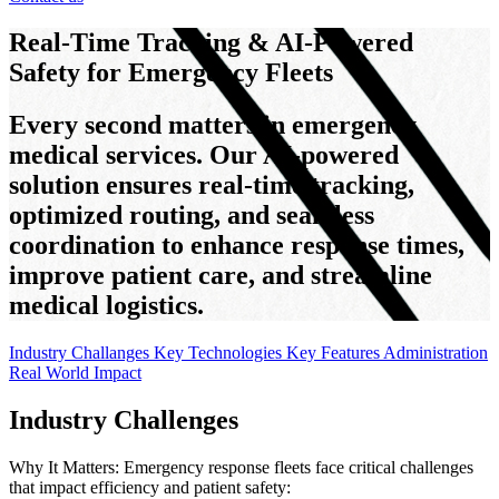
Real-Time Tracking & AI-Powered
Safety for Emergency Fleets
Every second matters in emergency
medical services. Our AI-powered
solution ensures real-time tracking,
optimized routing, and seamless
coordination to enhance response times,
improve patient care, and streamline
medical logistics.
Industry Challanges
Key Technologies
Key Features
Administration
Real World Impact
Industry Challenges
Why It Matters: Emergency response fleets face critical challenges
that impact efficiency and patient safety: