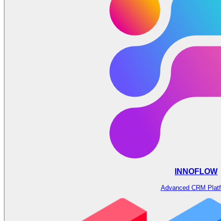
INNOFLOW
Advanced CRM Plat