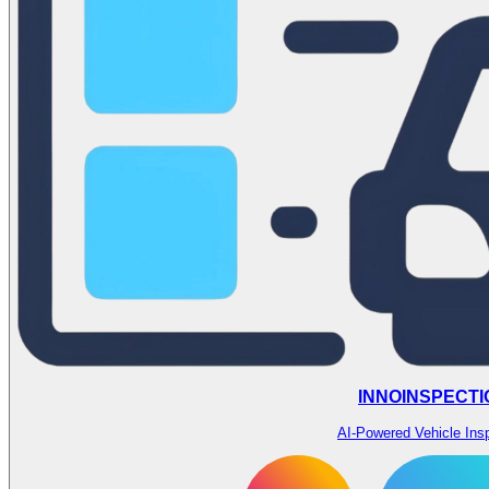
INNOINSPECTI
AI-Powered Vehicle Ins