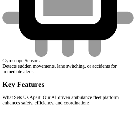
Gyroscope Sensors
Detects sudden movements, lane switching, or accidents for
immediate alerts.
Key Features
What Sets Us Apart: Our AI-driven ambulance fleet platform
enhances safety, efficiency, and coordination: