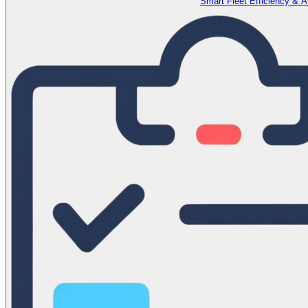
Smart Fleet Efficiency & 