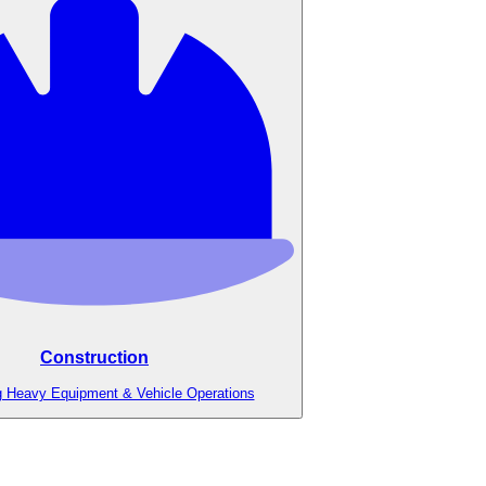
Construction
g Heavy Equipment & Vehicle Operations