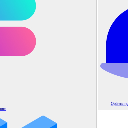
Optimizin
form