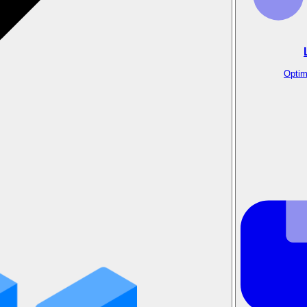
Optim