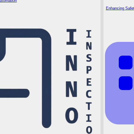
Automation
Enhancing Safet