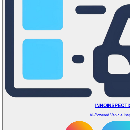
INNOINSPECTI
AI-Powered Vehicle Ins