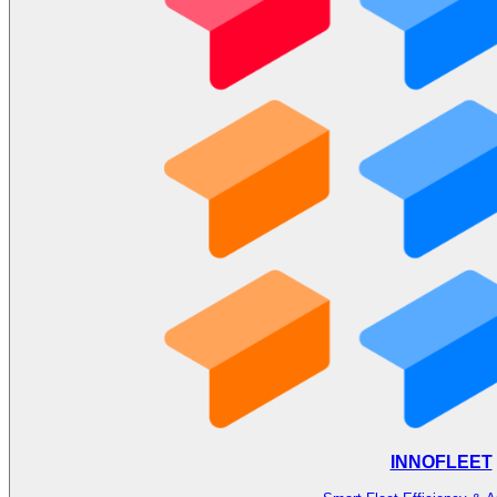
INNOFLEET