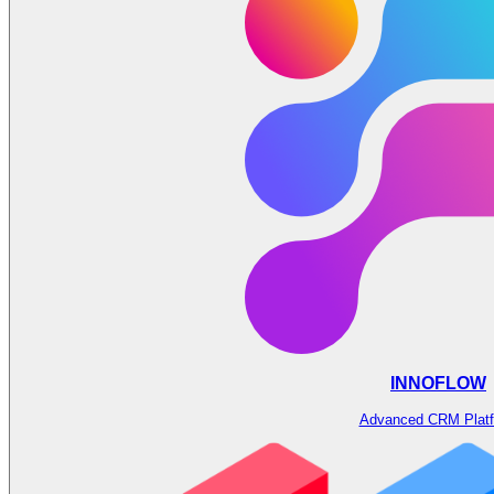
INNOFLOW
Advanced CRM Plat