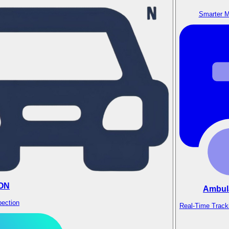
Smarter M
ON
Ambul
pection
Real-Time Track