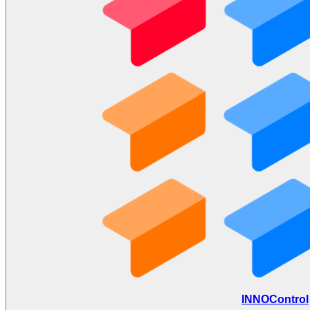
INNOControl