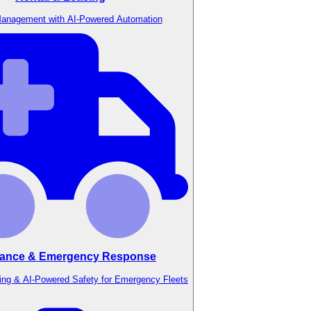
anagement with AI-Powered Automation
ance & Emergency Response
ing & AI-Powered Safety for Emergency Fleets