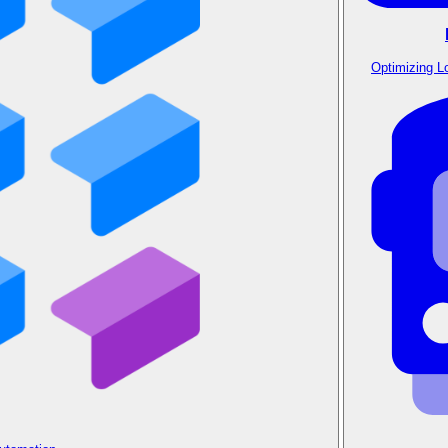
Optimizing L