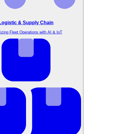
Logistic & Supply Chain
izing Fleet Operations with AI & IoT