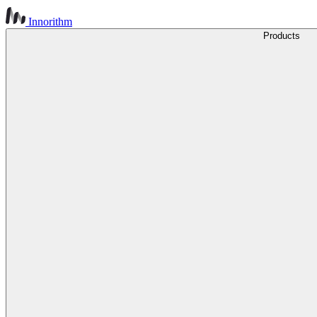
Innorithm
Products