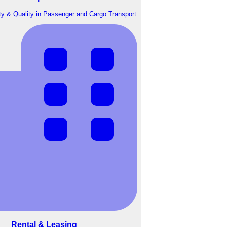
y & Quality in Passenger and Cargo Transport
Rental & Leasing