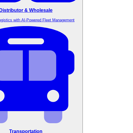
Distributor & Wholesale
ogistics with AI-Powered Fleet Management
Transportation