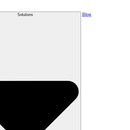
Blog
Solutions