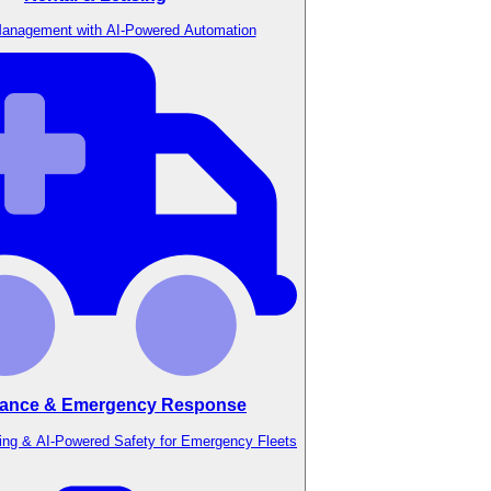
anagement with AI-Powered Automation
ance & Emergency Response
ing & AI-Powered Safety for Emergency Fleets