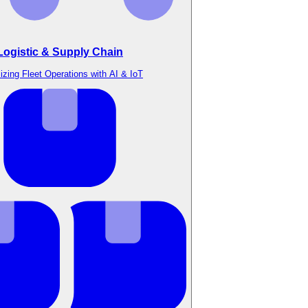
Logistic & Supply Chain
izing Fleet Operations with AI & IoT