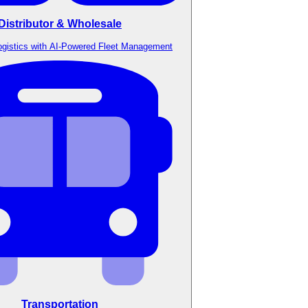
Distributor & Wholesale
ogistics with AI-Powered Fleet Management
Transportation