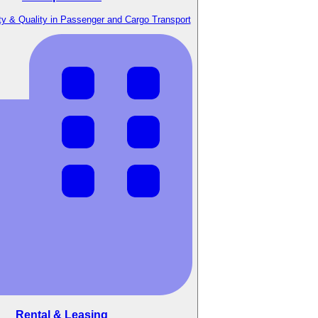
y & Quality in Passenger and Cargo Transport
Rental & Leasing