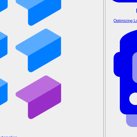
Optimizing L