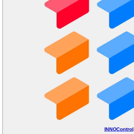
INNOControl