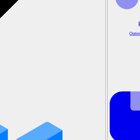
Optim