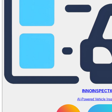
INNOINSPECTI
AI-Powered Vehicle Ins