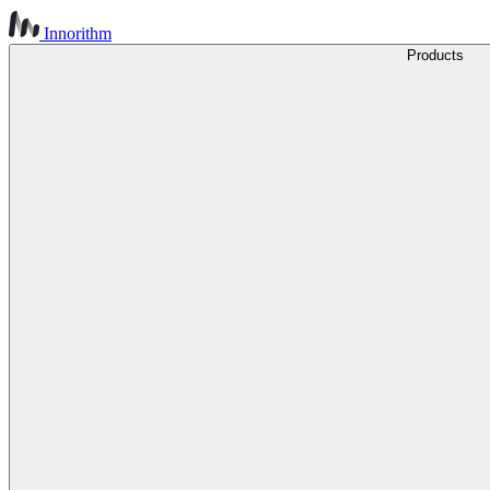
Innorithm
Products