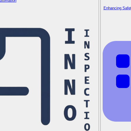
Automation
Enhancing Safet