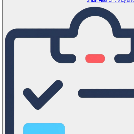
Smart Fleet Efficiency & 