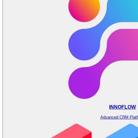
INNOFLOW
Advanced CRM Plat