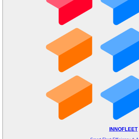
INNOFLEET