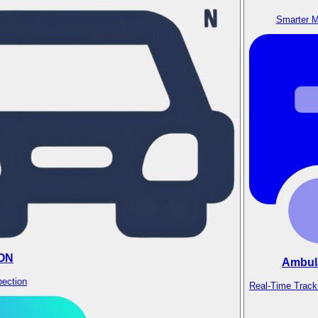
Smarter M
ON
Ambul
pection
Real-Time Track