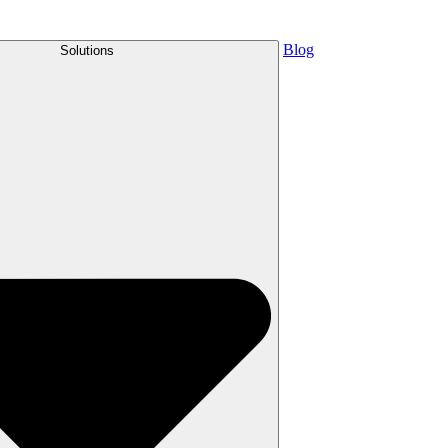
Blog
Solutions