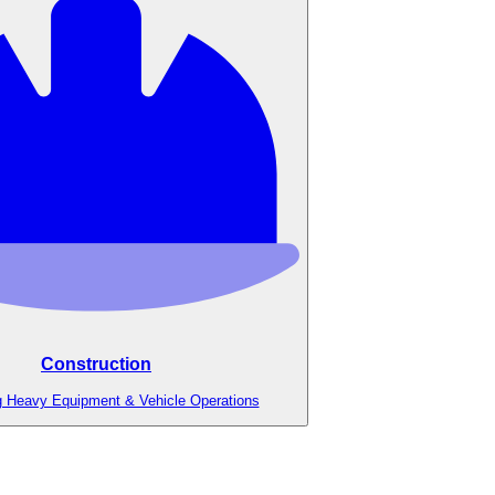
Construction
g Heavy Equipment & Vehicle Operations