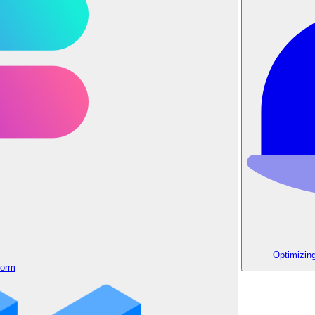
Optimizin
form