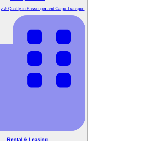
y & Quality in Passenger and Cargo Transport
Rental & Leasing