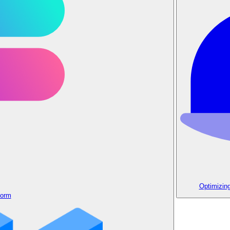
Optimizin
form