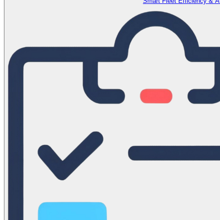
Smart Fleet Efficiency & 