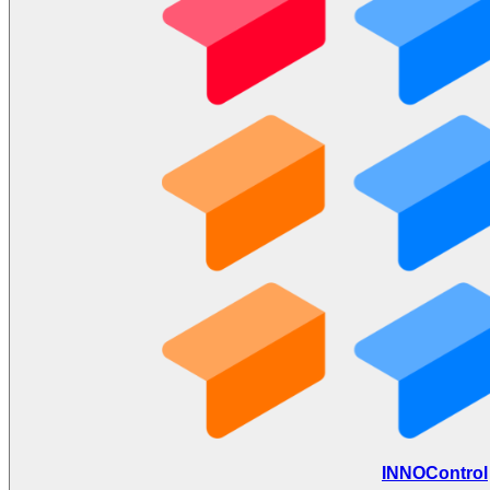
INNOControl