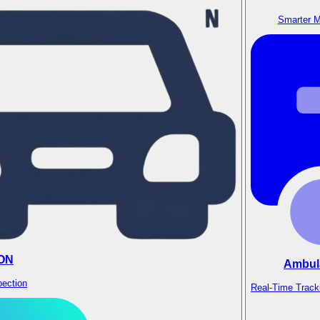
Smarter M
ON
Ambul
pection
Real-Time Track