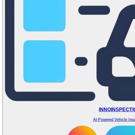
INNOINSPECTI
AI-Powered Vehicle Ins