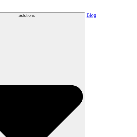
Blog
Solutions