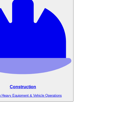
Construction
g Heavy Equipment & Vehicle Operations