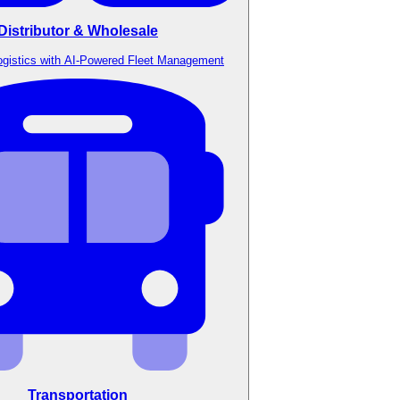
Distributor & Wholesale
ogistics with AI-Powered Fleet Management
Transportation