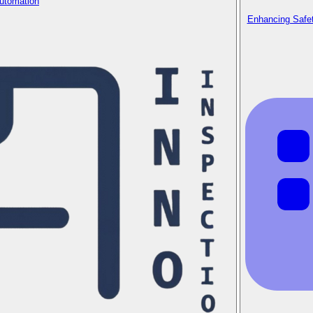
Automation
Enhancing Safet