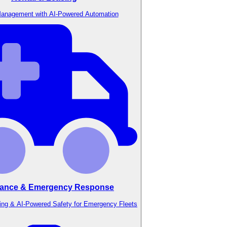
anagement with AI-Powered Automation
ance & Emergency Response
ing & AI-Powered Safety for Emergency Fleets