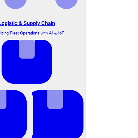
Logistic & Supply Chain
izing Fleet Operations with AI & IoT