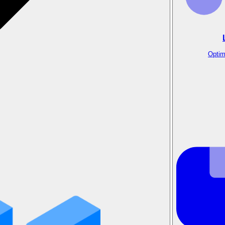
Optim