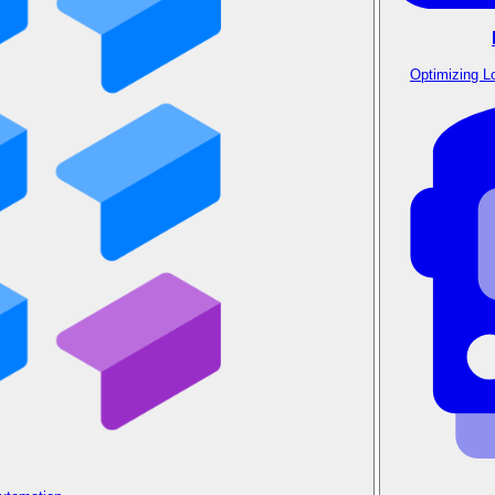
Optimizing L