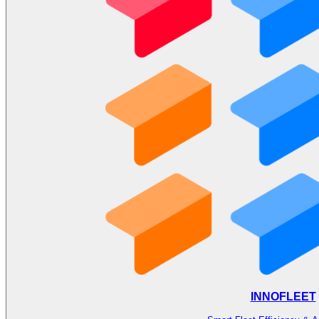
INNOFLEET