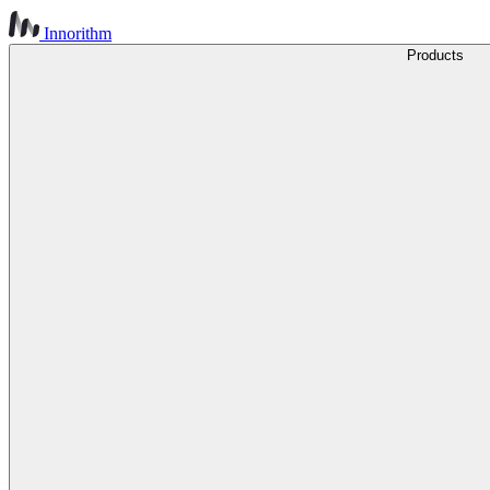
Innorithm
Products