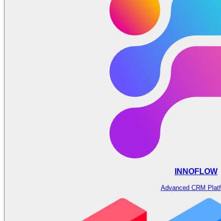
INNOFLOW
Advanced CRM Plat