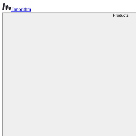
Innorithm
Products