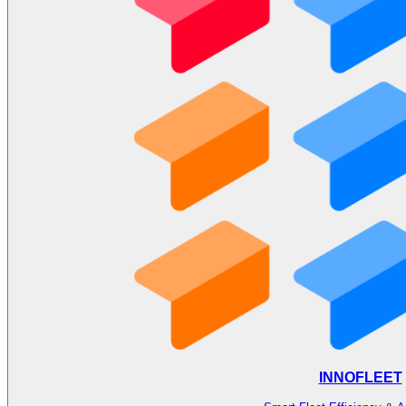
INNOFLEET