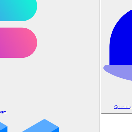
Optimizin
form