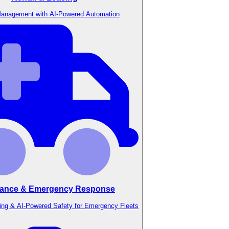
anagement with AI-Powered Automation
ance & Emergency Response
ing & AI-Powered Safety for Emergency Fleets