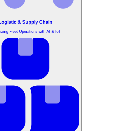
Logistic & Supply Chain
izing Fleet Operations with AI & IoT