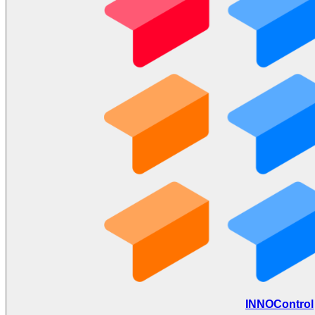
INNOControl