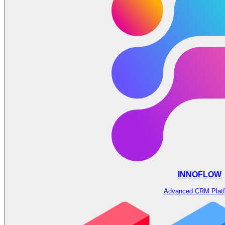
INNOFLOW
Advanced CRM Plat