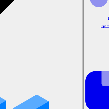
Optim