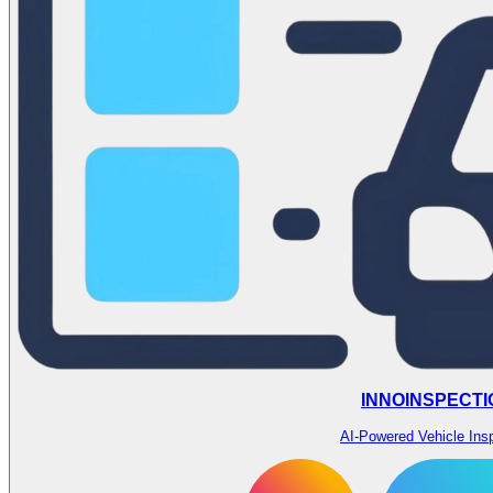
INNOINSPECTI
AI-Powered Vehicle Ins