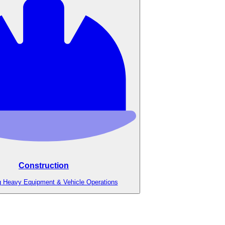
Construction
g Heavy Equipment & Vehicle Operations