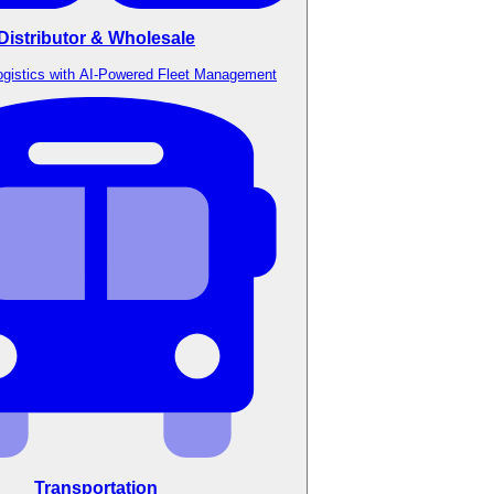
Distributor & Wholesale
ogistics with AI-Powered Fleet Management
Transportation