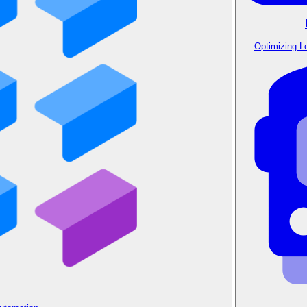
Optimizing L