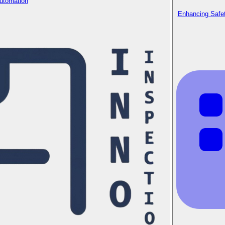
Automation
Enhancing Safet