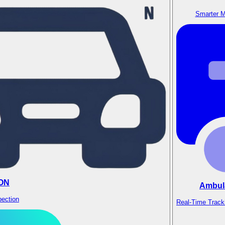
Smarter M
ON
Ambul
pection
Real-Time Track