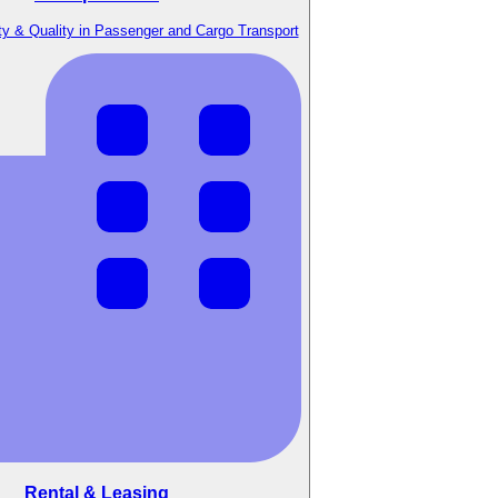
y & Quality in Passenger and Cargo Transport
Rental & Leasing