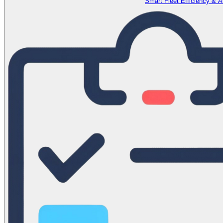
Smart Fleet Efficiency & 