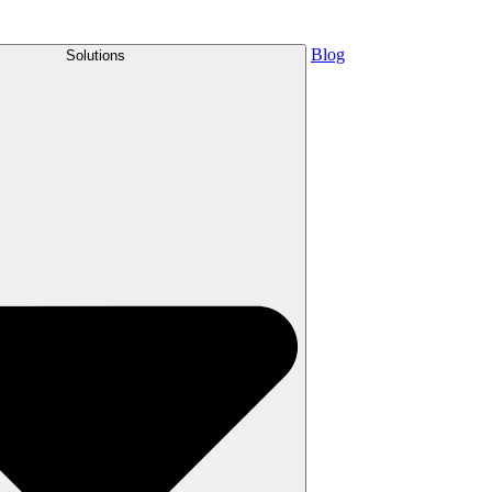
Blog
Solutions