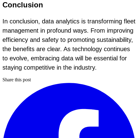
Conclusion
In conclusion, data analytics is transforming fleet
management in profound ways. From improving
efficiency and safety to promoting sustainability,
the benefits are clear. As technology continues
to evolve, embracing data will be essential for
staying competitive in the industry.
Share this post