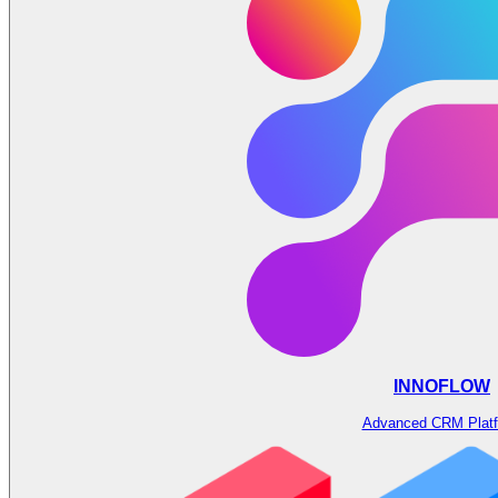
INNOFLOW
Advanced CRM Plat