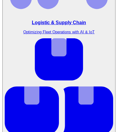
Logistic & Supply Chain
Optimizing Fleet Operations with AI & IoT