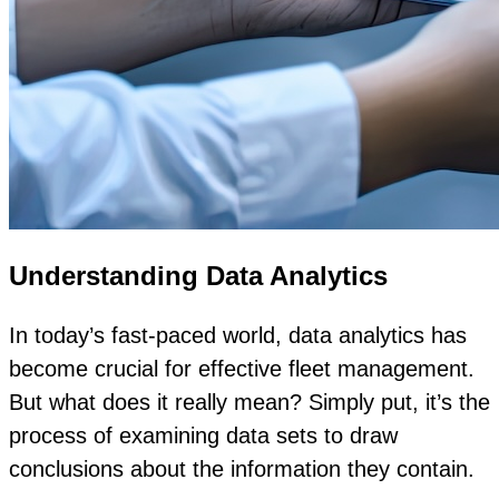
Understanding Data Analytics
In today’s fast-paced world, data analytics has
become crucial for effective fleet management.
But what does it really mean? Simply put, it’s the
process of examining data sets to draw
conclusions about the information they contain.