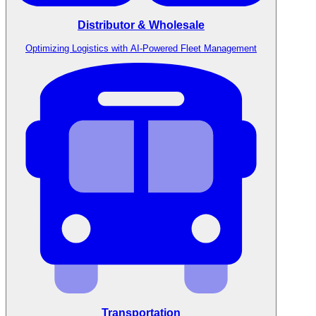
Distributor & Wholesale
Optimizing Logistics with AI-Powered Fleet Management
Transportation