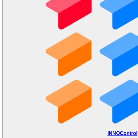
INNOControl