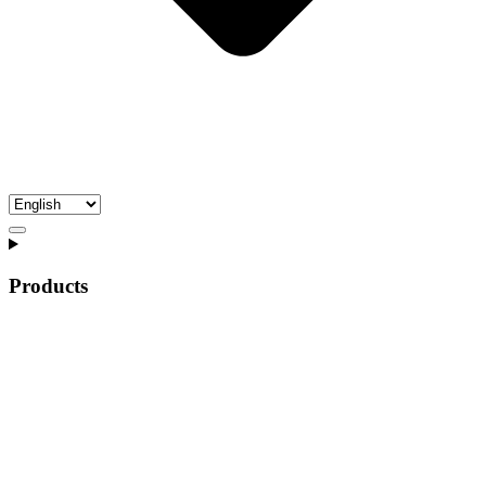
Products