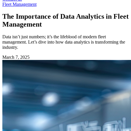
Fleet Management
The Importance of Data Analytics in Fleet
Management
Data isn’t just numbers; it’s the lifeblood of modern fleet
management. Let’s dive into how data analytics is transforming the
industry.
March 7, 2025