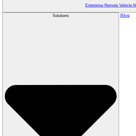
Enterprise Remote Vehicle
Blog
Solutions