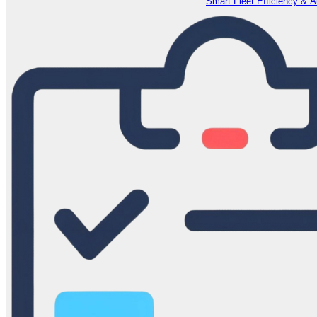
Smart Fleet Efficiency & 