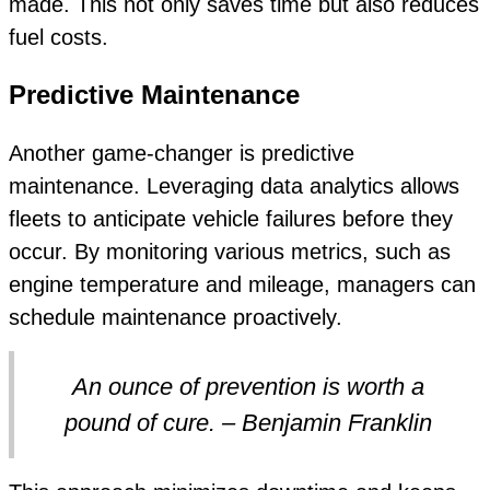
made. This not only saves time but also reduces
fuel costs.
Predictive Maintenance
Another game-changer is predictive
maintenance. Leveraging data analytics allows
fleets to anticipate vehicle failures before they
occur. By monitoring various metrics, such as
engine temperature and mileage, managers can
schedule maintenance proactively.
An ounce of prevention is worth a
pound of cure. – Benjamin Franklin