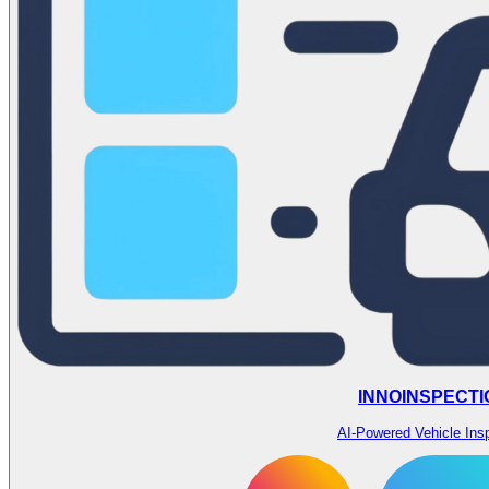
INNOINSPECTI
AI-Powered Vehicle Ins