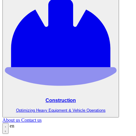
Construction
Optimizing Heavy Equipment & Vehicle Operations
About us
Contact us
en