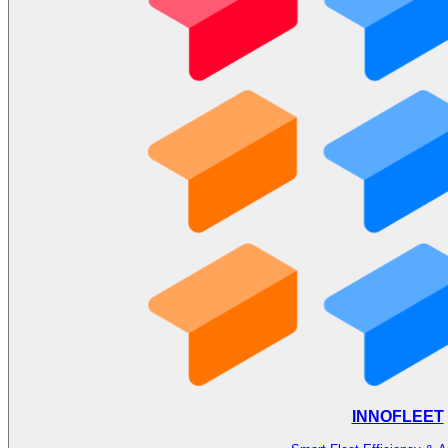
INNOFLEET