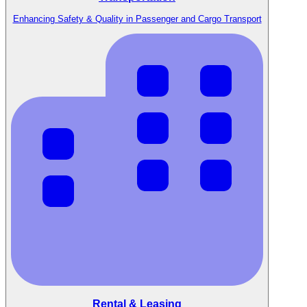
Enhancing Safety & Quality in Passenger and Cargo Transport
Rental & Leasing