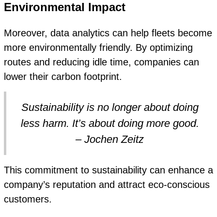
Environmental Impact
Moreover, data analytics can help fleets become
more environmentally friendly. By optimizing
routes and reducing idle time, companies can
lower their carbon footprint.
Sustainability is no longer about doing
less harm. It’s about doing more good.
– Jochen Zeitz
This commitment to sustainability can enhance a
company’s reputation and attract eco-conscious
customers.