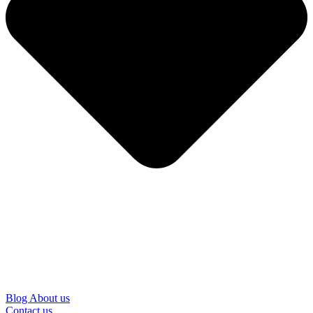
Blog
About us
Contact us