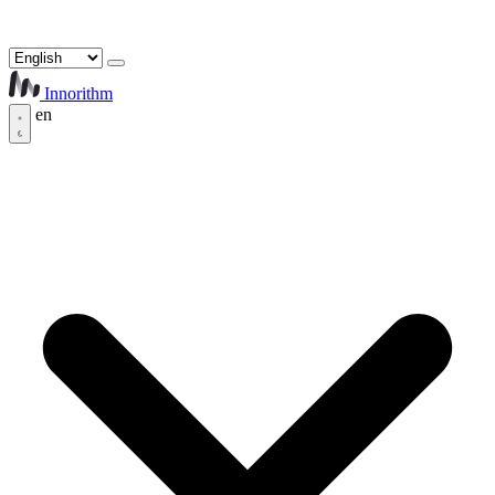
Innorithm
en