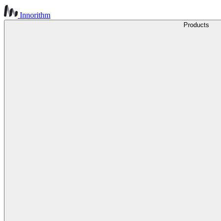
Innorithm
Products