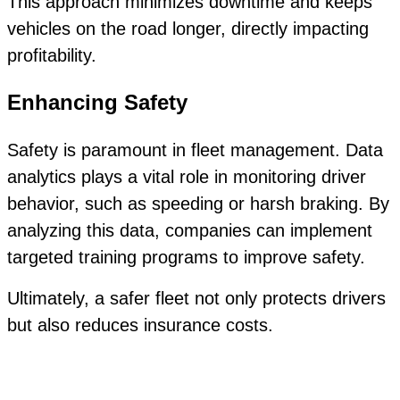
This approach minimizes downtime and keeps
vehicles on the road longer, directly impacting
profitability.
Enhancing Safety
Safety is paramount in fleet management. Data
analytics plays a vital role in monitoring driver
behavior, such as speeding or harsh braking. By
analyzing this data, companies can implement
targeted training programs to improve safety.
Ultimately, a safer fleet not only protects drivers
but also reduces insurance costs.