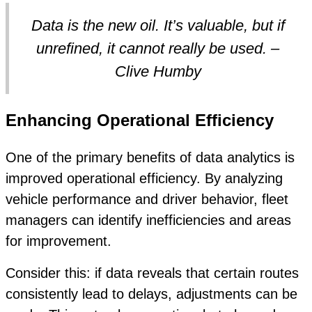
Data is the new oil. It’s valuable, but if
unrefined, it cannot really be used. –
Clive Humby
Enhancing Operational Efficiency
One of the primary benefits of data analytics is
improved operational efficiency. By analyzing
vehicle performance and driver behavior, fleet
managers can identify inefficiencies and areas
for improvement.
Consider this: if data reveals that certain routes
consistently lead to delays, adjustments can be