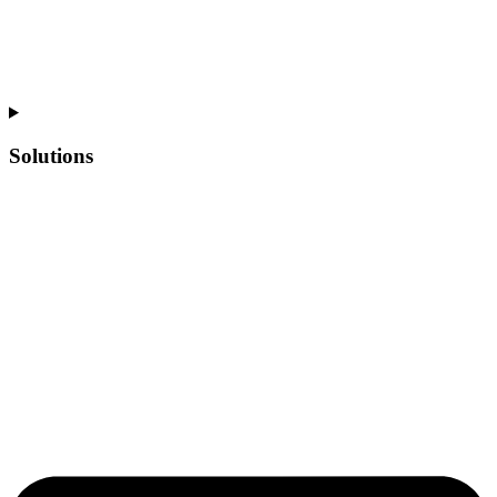
Solutions