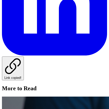
Link copied!
More to Read