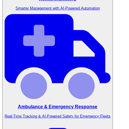
Smarter Management with AI-Powered Automation
Ambulance & Emergency Response
Real-Time Tracking & AI-Powered Safety for Emergency Fleets