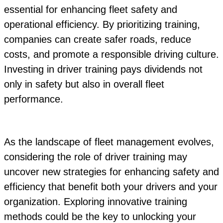
essential for enhancing fleet safety and
operational efficiency. By prioritizing training,
companies can create safer roads, reduce
costs, and promote a responsible driving culture.
Investing in driver training pays dividends not
only in safety but also in overall fleet
performance.
As the landscape of fleet management evolves,
considering the role of driver training may
uncover new strategies for enhancing safety and
efficiency that benefit both your drivers and your
organization. Exploring innovative training
methods could be the key to unlocking your