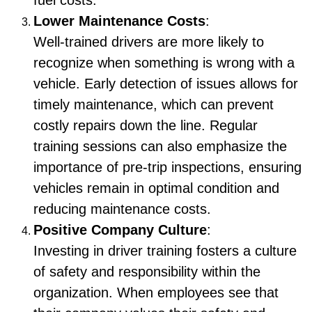
fuel costs.
Lower Maintenance Costs
:
Well-trained drivers are more likely to
recognize when something is wrong with a
vehicle. Early detection of issues allows for
timely maintenance, which can prevent
costly repairs down the line. Regular
training sessions can also emphasize the
importance of pre-trip inspections, ensuring
vehicles remain in optimal condition and
reducing maintenance costs.
Positive Company Culture
:
Investing in driver training fosters a culture
of safety and responsibility within the
organization. When employees see that