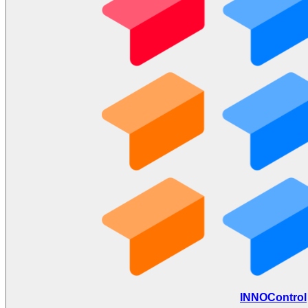
INNOControl