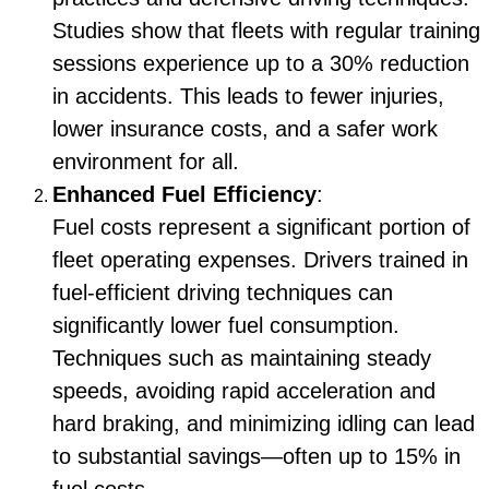
Studies show that fleets with regular training
sessions experience up to a 30% reduction
in accidents. This leads to fewer injuries,
lower insurance costs, and a safer work
environment for all.
Enhanced Fuel Efficiency
:
Fuel costs represent a significant portion of
fleet operating expenses. Drivers trained in
fuel-efficient driving techniques can
significantly lower fuel consumption.
Techniques such as maintaining steady
speeds, avoiding rapid acceleration and
hard braking, and minimizing idling can lead
to substantial savings—often up to 15% in