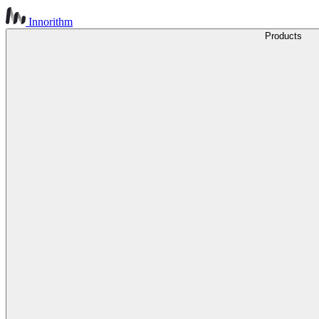
Innorithm
Products