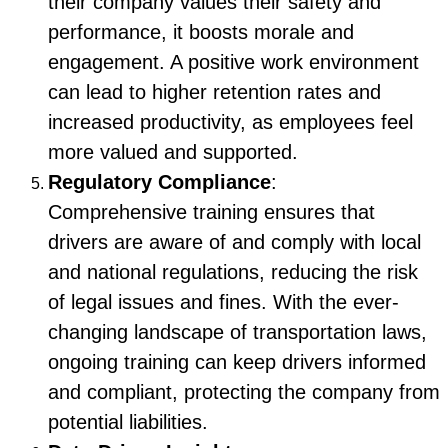
their company values their safety and
performance, it boosts morale and
engagement. A positive work environment
can lead to higher retention rates and
increased productivity, as employees feel
more valued and supported.
Regulatory Compliance
:
Comprehensive training ensures that
drivers are aware of and comply with local
and national regulations, reducing the risk
of legal issues and fines. With the ever-
changing landscape of transportation laws,
ongoing training can keep drivers informed
and compliant, protecting the company from
potential liabilities.