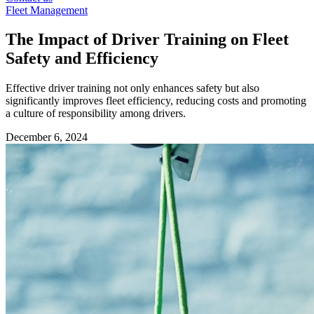
Fleet Management
The Impact of Driver Training on Fleet
Safety and Efficiency
Effective driver training not only enhances safety but also
significantly improves fleet efficiency, reducing costs and promoting
a culture of responsibility among drivers.
December 6, 2024