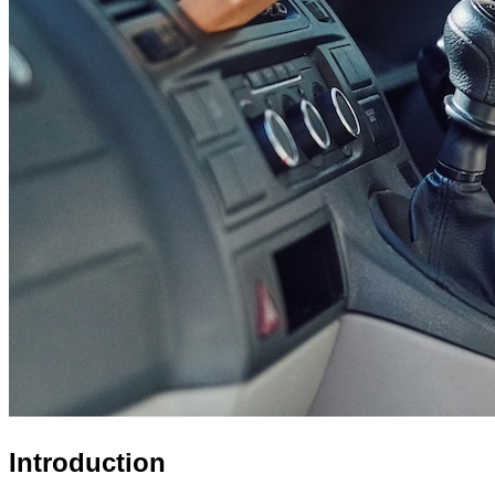
Introduction