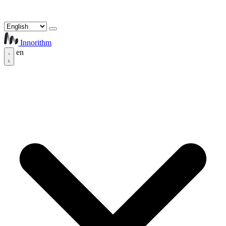
Innorithm
en