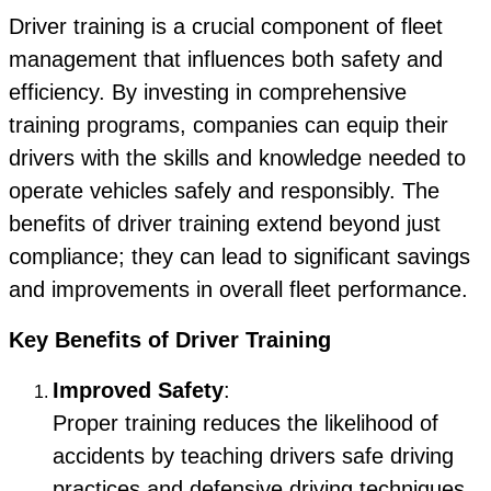
Driver training is a crucial component of fleet
management that influences both safety and
efficiency. By investing in comprehensive
training programs, companies can equip their
drivers with the skills and knowledge needed to
operate vehicles safely and responsibly. The
benefits of driver training extend beyond just
compliance; they can lead to significant savings
and improvements in overall fleet performance.
Key Benefits of Driver Training
Improved Safety
:
Proper training reduces the likelihood of
accidents by teaching drivers safe driving
practices and defensive driving techniques.