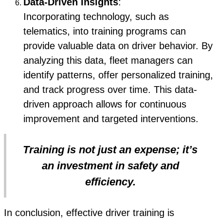
Data-Driven Insights
:
Incorporating technology, such as
telematics, into training programs can
provide valuable data on driver behavior. By
analyzing this data, fleet managers can
identify patterns, offer personalized training,
and track progress over time. This data-
driven approach allows for continuous
improvement and targeted interventions.
Training is not just an expense; it’s
an investment in safety and
efficiency.
In conclusion, effective driver training is