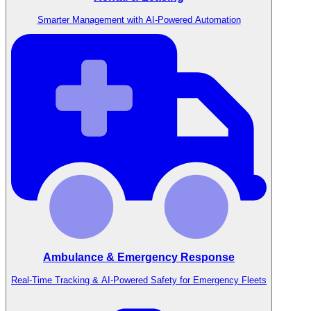
Smarter Management with AI-Powered Automation
Ambulance & Emergency Response
Real-Time Tracking & AI-Powered Safety for Emergency Fleets