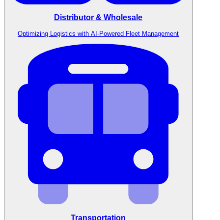
Distributor & Wholesale
Optimizing Logistics with AI-Powered Fleet Management
Transportation