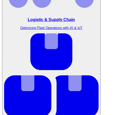
Logistic & Supply Chain
Optimizing Fleet Operations with AI & IoT