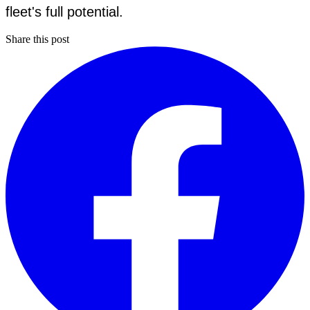
fleet's full potential.
Share this post