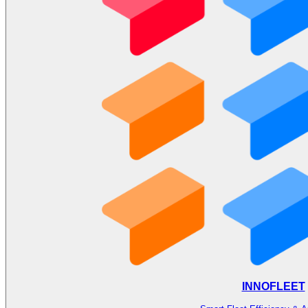
INNOFLEET