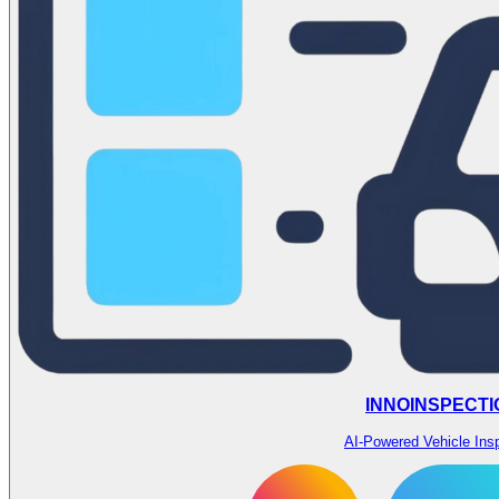
INNOINSPECTI
AI-Powered Vehicle Ins