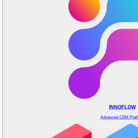
INNOFLOW
Advanced CRM Plat