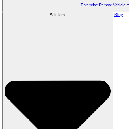
Enterprise Remote Vehicle
Blog
Solutions