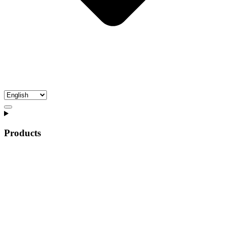
Products