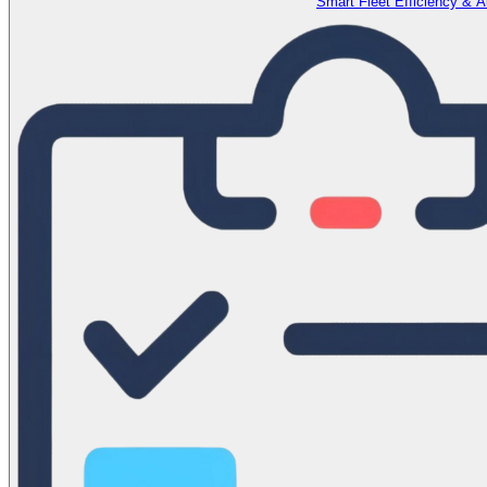
Smart Fleet Efficiency & 