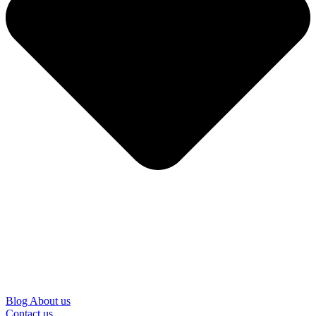
Blog
About us
Contact us