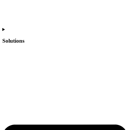
Solutions