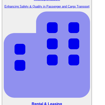
Enhancing Safety & Quality in Passenger and Cargo Transport
Rental & Leasing