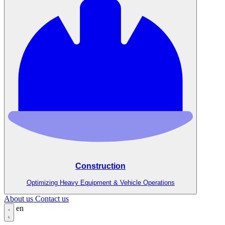
Construction
Optimizing Heavy Equipment & Vehicle Operations
About us
Contact us
en